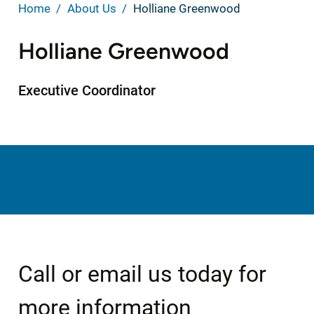
Home
About Us
Holliane Greenwood
Holliane Greenwood
Executive Coordinator
Call or email us today for
more information