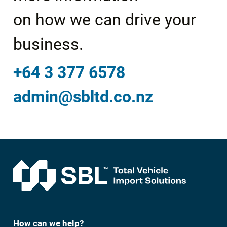
on how we can drive your
business.
+64 3 377 6578
admin@sbltd.co.nz
How can we help?